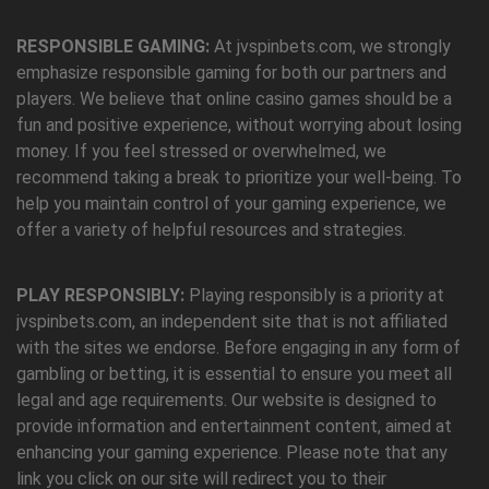
RESPONSIBLE GAMING:
At jvspinbets.com, we strongly
emphasize responsible gaming for both our partners and
players. We believe that online casino games should be a
fun and positive experience, without worrying about losing
money. If you feel stressed or overwhelmed, we
recommend taking a break to prioritize your well-being. To
help you maintain control of your gaming experience, we
offer a variety of helpful resources and strategies.
PLAY RESPONSIBLY:
Playing responsibly is a priority at
jvspinbets.com, an independent site that is not affiliated
with the sites we endorse. Before engaging in any form of
gambling or betting, it is essential to ensure you meet all
legal and age requirements. Our website is designed to
provide information and entertainment content, aimed at
enhancing your gaming experience. Please note that any
link you click on our site will redirect you to their