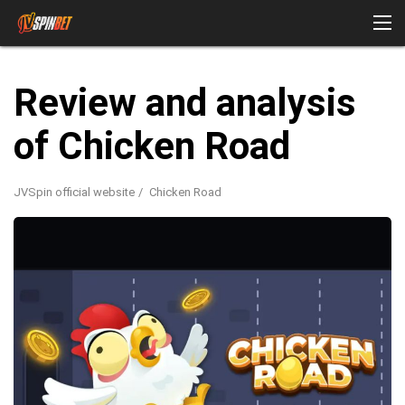
Review and analysis
of Chicken Road
JVSpin official website
Chicken Road