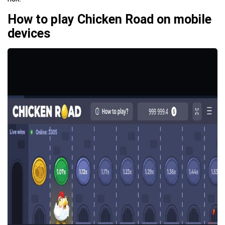
How to play Chicken Road on mobile
devices