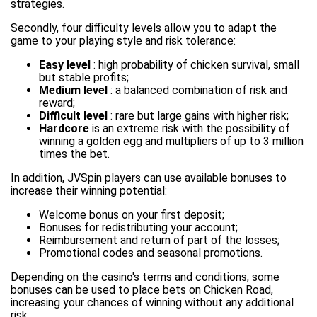
strategies.
Secondly, four difficulty levels allow you to adapt the
game to your playing style and risk tolerance:
Easy level
: high probability of chicken survival, small
but stable profits;
Medium level
: a balanced combination of risk and
reward;
Difficult level
: rare but large gains with higher risk;
Hardcore
is an extreme risk with the possibility of
winning a golden egg and multipliers of up to 3 million
times the bet.
In addition, JVSpin players can use available bonuses to
increase their winning potential:
Welcome bonus on your first deposit;
Bonuses for redistributing your account;
Reimbursement and return of part of the losses;
Promotional codes and seasonal promotions.
Depending on the casino's terms and conditions, some
bonuses can be used to place bets on Chicken Road,
increasing your chances of winning without any additional
risk.