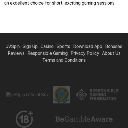
an excellent choice for short, exciting gaming sessions.
JVSpin
Sign Up
Casino
Sports
Download App
Bonuses
Reviews
Responsible Gaming
Privacy Policy
About Us
Terms and Conditions