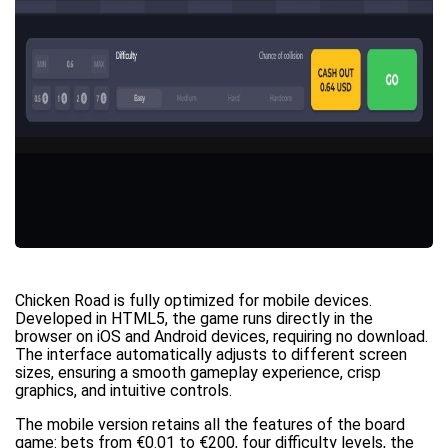
Chicken Road is fully optimized for mobile devices.
Developed in HTML5, the game runs directly in the
browser on iOS and Android devices, requiring no download.
The interface automatically adjusts to different screen
sizes, ensuring a smooth gameplay experience, crisp
graphics, and intuitive controls.
The mobile version retains all the features of the board
game: bets from €0.01 to €200, four difficulty levels, the