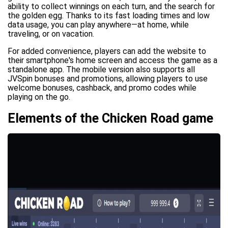
ability to collect winnings on each turn, and the search for
the golden egg. Thanks to its fast loading times and low
data usage, you can play anywhere—at home, while
traveling, or on vacation.
For added convenience, players can add the website to
their smartphone's home screen and access the game as a
standalone app. The mobile version also supports all
JVSpin bonuses and promotions, allowing players to use
welcome bonuses, cashback, and promo codes while
playing on the go.
Elements of the Chicken Road game