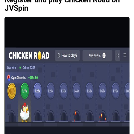
JVSpin