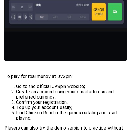
To play for real money at JVSpin:
Go to the official JVSpin website;
Create an account using your email address and
preferred currency;
Confirm your registration;
Top up your account easily;
Find Chicken Road in the games catalog and start
playing.
Players can also try the demo version to practice without