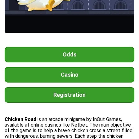
Odds
Casino
Registration
Chicken Road
is an arcade minigame by InOut Games,
available at online casinos like Netbet. The main objective
of the game is to help a brave chicken cross a street filled
with dangerous, burning sewers. Each step the chicken