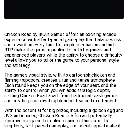
Chicken Road by InOut Games offers an exciting arcade
experience with a fast-paced gameplay that balances risk
and reward on every turn. Its simple mechanics and high
RTP make the game appealing to both beginners and
experienced players, while the ability to choose a difficulty
level allows you to tailor the game to your personal style
and strategy.
The game's visual style, with its cartoonish chicken and
flaming trapdoors, creates a fun and tense atmosphere.
Each round keeps you on the edge of your seat, and the
ability to control when you win adds strategic depth,
setting Chicken Road apart from traditional crash games
and creating a captivating blend of fear and excitement.
With the potential for big prizes, including a golden egg and
JVSpin bonuses, Chicken Road is a fun and potentially
lucrative minigame for online casino enthusiasts. Its
simplicity, fast-paced gameplay, and social appeal make it