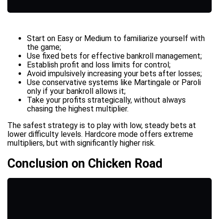
Start on Easy or Medium to familiarize yourself with
the game;
Use fixed bets for effective bankroll management;
Establish profit and loss limits for control;
Avoid impulsively increasing your bets after losses;
Use conservative systems like Martingale or Paroli
only if your bankroll allows it;
Take your profits strategically, without always
chasing the highest multiplier.
The safest strategy is to play with low, steady bets at
lower difficulty levels. Hardcore mode offers extreme
multipliers, but with significantly higher risk.
Conclusion on Chicken Road