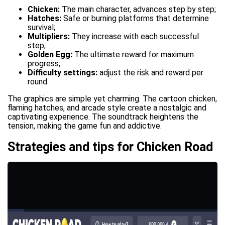
Chicken:
The main character, advances step by step;
Hatches:
Safe or burning platforms that determine
survival;
Multipliers:
They increase with each successful
step;
Golden Egg:
The ultimate reward for maximum
progress;
Difficulty settings:
adjust the risk and reward per
round.
The graphics are simple yet charming. The cartoon chicken,
flaming hatches, and arcade style create a nostalgic and
captivating experience. The soundtrack heightens the
tension, making the game fun and addictive.
Strategies and tips for Chicken Road