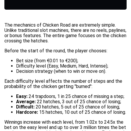
The mechanics of Chicken Road are extremely simple.
Unlike traditional slot machines, there are no reels, paylines,
or bonus features. The entire game focuses on the chicken
crossing the hatches.
Before the start of the round, the player chooses:
Bet size (from €0.01 to €200);
Difficulty level (Easy, Medium, Hard, Intense);
Decision strategy (when to win or move on).
Each difficulty level affects the number of steps and the
probability of the chicken getting "burned":
Easy:
24 trapdoors, 1 in 25 chance of missing a step;
Average:
22 hatches, 3 out of 25 chance of losing;
Difficult:
20 hatches, 5 out of 25 chance of losing;
Hardcore:
15 hatches, 10 out of 25 chance of losing.
Winnings increase with each level, from 1.02x to 24.5x the
bet on the easy level and up to over 3 million times the bet