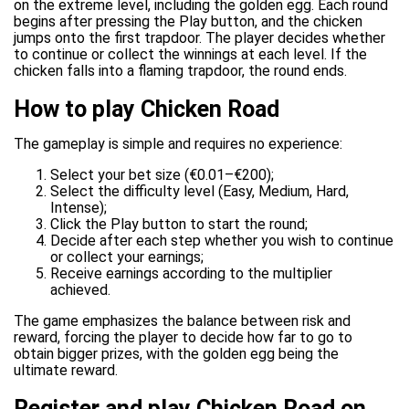
on the extreme level, including the golden egg. Each round
begins after pressing the Play button, and the chicken
jumps onto the first trapdoor. The player decides whether
to continue or collect the winnings at each level. If the
chicken falls into a flaming trapdoor, the round ends.
How to play Chicken Road
The gameplay is simple and requires no experience:
Select your bet size (€0.01–€200);
Select the difficulty level (Easy, Medium, Hard,
Intense);
Click the Play button to start the round;
Decide after each step whether you wish to continue
or collect your earnings;
Receive earnings according to the multiplier
achieved.
The game emphasizes the balance between risk and
reward, forcing the player to decide how far to go to
obtain bigger prizes, with the golden egg being the
ultimate reward.
Register and play Chicken Road on