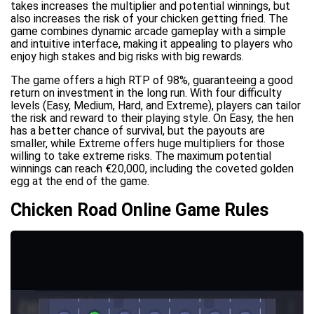
takes increases the multiplier and potential winnings, but
also increases the risk of your chicken getting fried. The
game combines dynamic arcade gameplay with a simple
and intuitive interface, making it appealing to players who
enjoy high stakes and big risks with big rewards.
The game offers a high RTP of 98%, guaranteeing a good
return on investment in the long run. With four difficulty
levels (Easy, Medium, Hard, and Extreme), players can tailor
the risk and reward to their playing style. On Easy, the hen
has a better chance of survival, but the payouts are
smaller, while Extreme offers huge multipliers for those
willing to take extreme risks. The maximum potential
winnings can reach €20,000, including the coveted golden
egg at the end of the game.
Chicken Road Online Game Rules