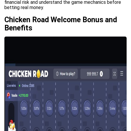
financial risk and understand the game mechanics before
betting real money.
Chicken Road Welcome Bonus and
Benefits