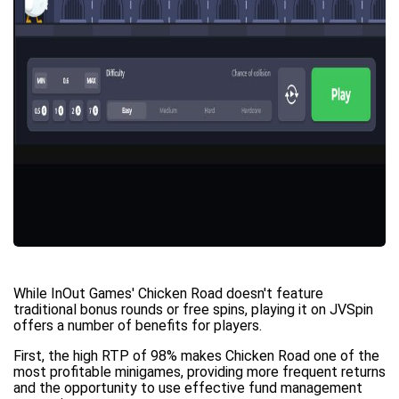
While InOut Games' Chicken Road doesn't feature
traditional bonus rounds or free spins, playing it on JVSpin
offers a number of benefits for players.
First, the high RTP of 98% makes Chicken Road one of the
most profitable minigames, providing more frequent returns
and the opportunity to use effective fund management